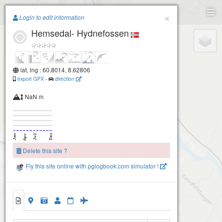
Paragliding.Earth
×
Login to edit information
Hemsedal- Hydnefossen
+
−
lat, lng : 60.8014, 8.62806
export GPX
-
direction
NaN m
Delete this site ?
Fly this site online with pglogbook.com simulator !
Hemsedal- Hydnefossen