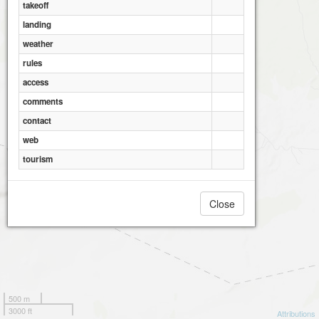
takeoff
landing
weather
rules
access
comments
contact
web
tourism
Close
500 m
3000 ft
Attributions