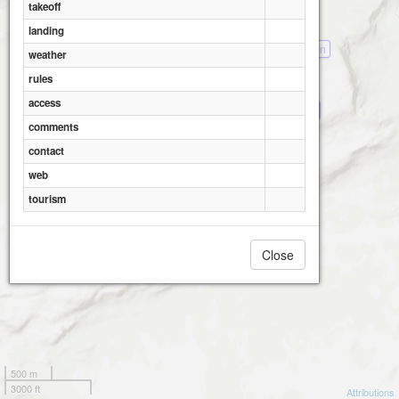
takeoff
landing
Hemsedal- Skisenter- Fjellheisen
weather
rules
access
Hemsedal- Totten (2)
comments
Hemsedal- Tinden
contact
web
tourism
Close
500 m
3000 ft
Attributions