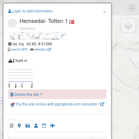
Paragliding.Earth
×
Login to edit information
Hemsedal- Totten 1
+
−
lat, lng : 60.85, 8.51389
Nilstad Gård Tuv-Hemsedal
export GPX
-
direction
NaN m
Delete this site ?
Hemsedal- Roniheisen
Fly this site online with pglogbook.com simulator !
Hemsedal- Totten 1