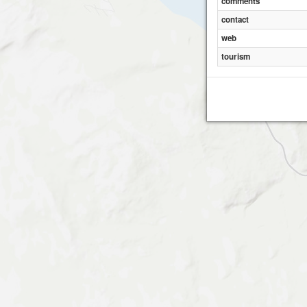
comments
contact
Li
web
tourism