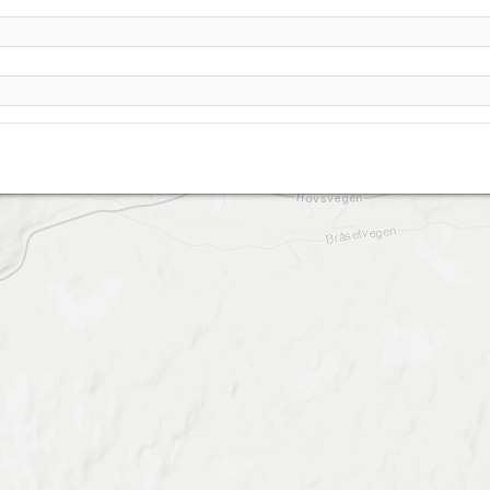
abergstølen (Sisseldalen)- Hovet (Hol)
Stuv- Hovet (Hol)