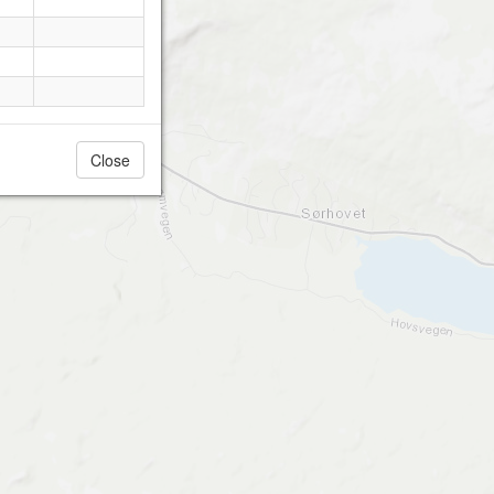
Close