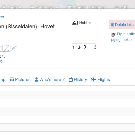
Tools
Add new..
Contact / Help us
API
ion
NaN m
Delete this s
en (Sisseldalen)- Hovet
Fly this sit
pglogbook.com
1275
ap
Pictures
Who's here ?
History
Flights