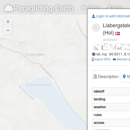
Paragliding.Earth
About
Login
Login to edit informat
+
Liabergstøl
−
(Hol)
lat, lng : 60.6311, 8.
export GPX
-
direction
Description
M
takeoff
landing
weather
rules
access