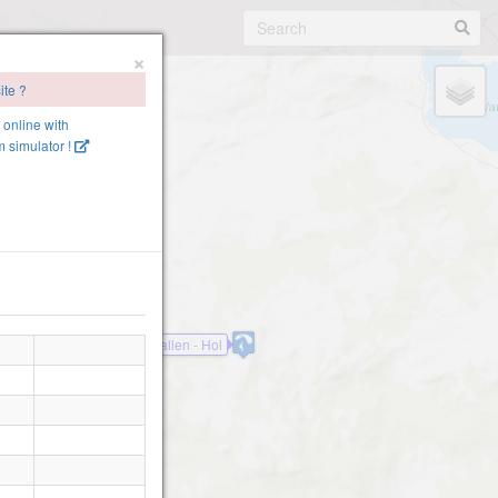
×
ite ?
e online with
 simulator !
Kalveskallen - Hol