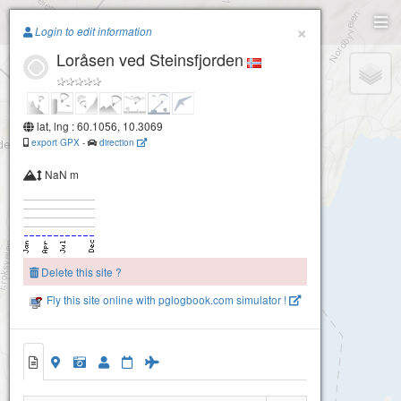
Paragliding.Earth
×
Login to edit information
Loråsen ved Steinsfjorden
+
−
lat, lng : 60.1056, 10.3069
export GPX
-
direction
NaN m
Delete this site ?
Fly this site online with pglogbook.com simulator !
Loråsen ved Steinsfjorden