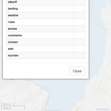
takeoff
landing
weather
rules
access
comments
contact
web
tourism
Close
500 m
3000 ft
Attributions