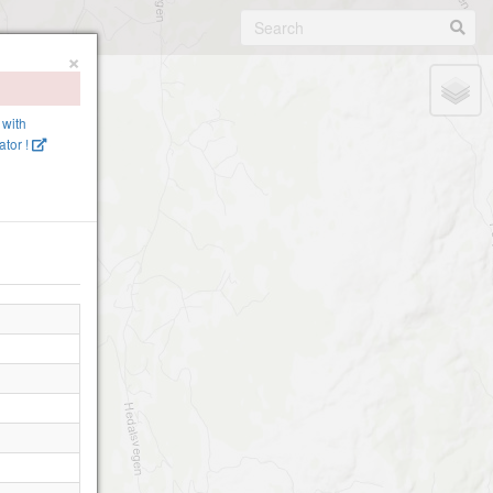
×
 with
tor !