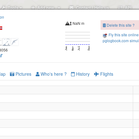
Tools
Add new..
Contact / Help us
API
ion
NaN m
Delete this site ?
Fly this site online
pglogbook.com simula
68056
ap
Pictures
Who's here ?
History
Flights