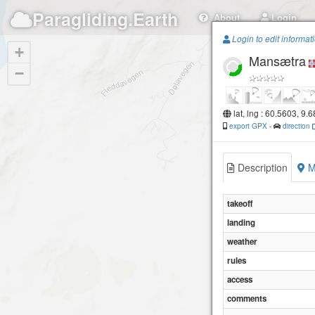
Paragliding.Earth
About
Login
Login to edit informat
+
Mansætra
−
lat, lng : 60.5603, 9.
export GPX
-
direction
Description
M
takeoff
landing
weather
rules
access
comments