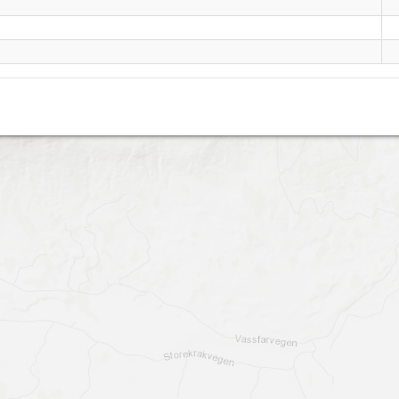
Mansætra