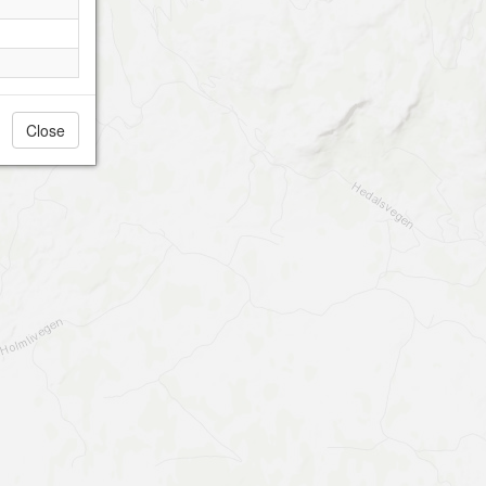
Close