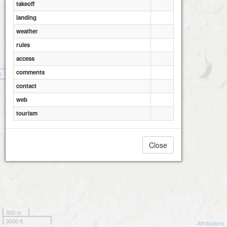
takeoff
landing
weather
rules
access
comments
l- Haugåsen
contact
web
tourism
Close
500 m
3000 ft
Attributions