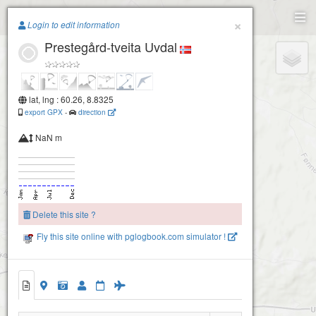
Paragliding.Earth
×
Login to edit information
Prestegård-tveita Uvdal
+
−
lat, lng : 60.26, 8.8325
export GPX
-
direction
NaN m
Delete this site ?
Uvdal- Grekkvar
Fly this site online with pglogbook.com simulator !
Prestegård-tveita Uvdal