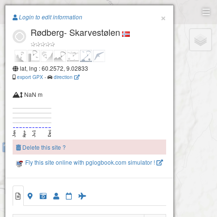
Paragliding.Earth
×
Login to edit information
Rødberg- Skarvestølen
+
−
lat, lng : 60.2572, 9.02833
export GPX
-
direction
NaN m
Delete this site ?
Rødberg-Lykkjeåsen
Fly this site online with pglogbook.com simulator !
Rødberg- Skarvestølen