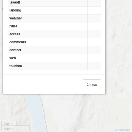
takeoff
landing
weather
rules
access
comments
contact
web
tourism
Close
500 m
3000 ft
Attributions