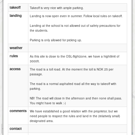
takeoff
Takeoff is very nice with ample parking.
landing
Landing is now open even in summer. Follow local rules on takeoff.
Landing at the school is not allowed out of safety precautions for
the students.
Parking is only allowed for picking up.
weather
rules
As this site is close to the OSL-flightzone, we have a hightlimit of
3000ft.
access
The road is a toll road. At the moment the toll is NOK 25 per
passage.
The road is a normal asphalted road all the way to takeoff with
parking.
NB! The road will close in the afternoon and then none shall pass.
You might have to walk :-)
comments
We have established a good relation with the proprietor, but we
need people to respect the rules and land in the (relatively small)
designated area.
500 m
contact
3000 ft
Attributions