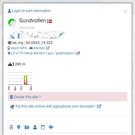
Paragliding.Earth
×
Login to edit information
Sundvollen
+
−
lat, lng : 60.0533, 10.322
export GPX
-
direction
LZ to TO hiking direction
(
gpx
/
graphhopper
)
280 m
Delete this site ?
Fly this site online with pglogbook.com simulator !
Sundvollen