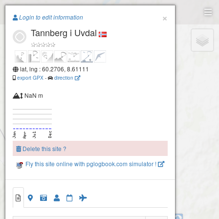
Paragliding.Earth
×
Login to edit information
Tannberg i Uvdal
+
−
lat, lng : 60.2706, 8.61111
export GPX
-
direction
NaN m
Delete this site ?
Fly this site online with pglogbook.com simulator !
Tannberg i Uvdal