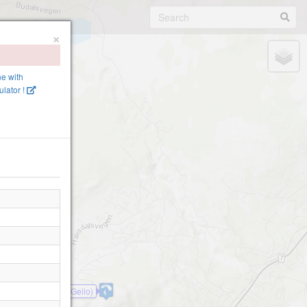
×
ne with
lator !
Geilotoppen(Geilo)