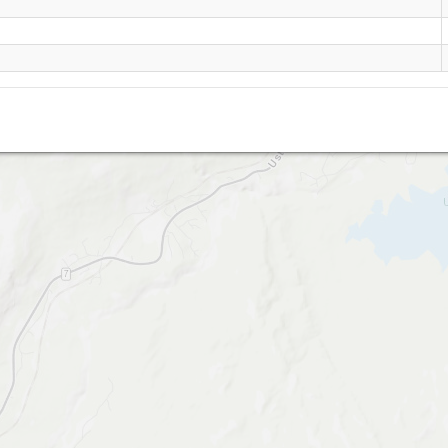
Urundberget- Geilo