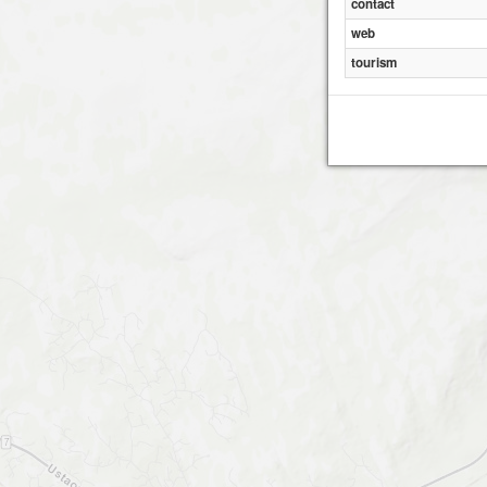
contact
web
tourism