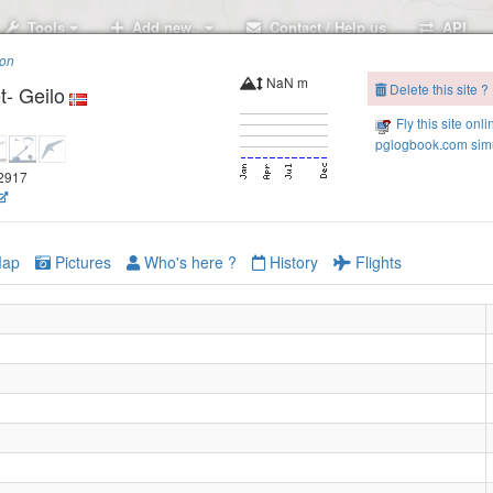
Tools
Add new..
Contact / Help us
API
ion
NaN m
Delete this site ?
- Geilo
Fly this site onli
pglogbook.com simu
12917
ap
Pictures
Who's here ?
History
Flights