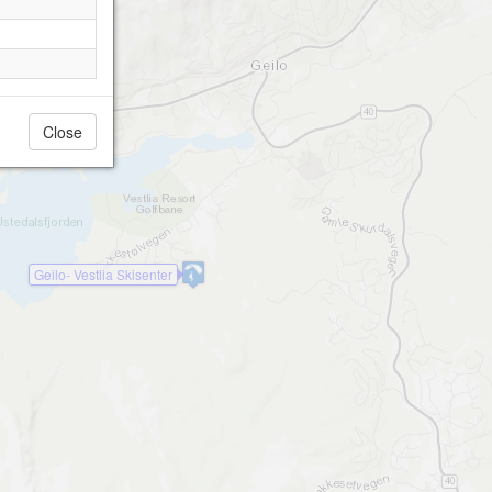
Close
Geilo- Vestlia Skisenter