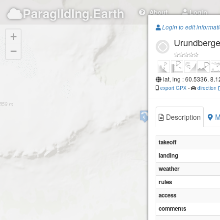
Paragliding.Earth
About
Login
Login to edit informat
+
Urundberget
−
lat, lng : 60.5336, 8.
export GPX
-
direction
Prestholt
Description
M
takeoff
landing
weather
rules
access
comments