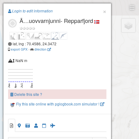
Paragliding.Earth
×
Login to edit information
Ã…uovvarnjunni- Repparfjord
+
−
lat, lng : 70.4586, 24.3472
export GPX
-
direction
NaN m
Delete this site ?
Fly this site online with pglogbook.com simulator !
Ã…uovvarnjunni- Repparfjord