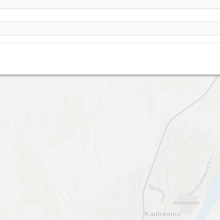
Kautokeino flystripe- PPG start