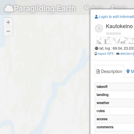
Paragliding.Earth
About
Login
Login to edit informat
+
Kautokeino 
−
lat, lng : 69.04, 23.0
export GPX
-
direction
Description
M
takeoff
landing
weather
rules
access
comments