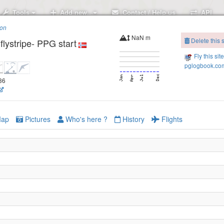
Tools
Add new..
Contact / Help us
API
ion
NaN m
Delete this s
flystripe- PPG start
Fly this sit
pglogbook.com
336
ap
Pictures
Who's here ?
History
Flights