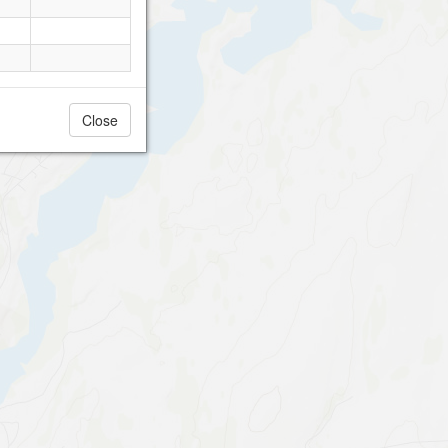
Close