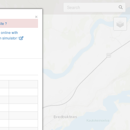
×
ite ?
e online with
 simulator !