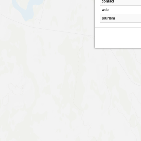
contact
web
tourism