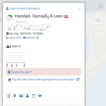
Paragliding.Earth
×
Login to edit information
Harstad- SamaiÂ¿Â½sen
+
−
lat, lng : 68.8103, 16.5264
export GPX
-
direction
NaN m
Delete this site ?
Fly this site online with pglogbook.com simulator !
Harstad- SamaiÂ¿Â½sen