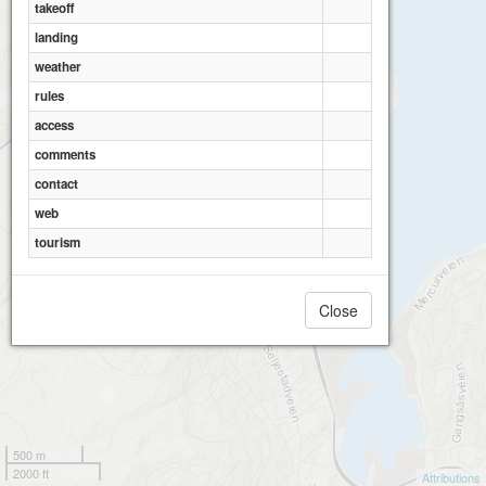
takeoff
landing
weather
rules
access
comments
contact
web
tourism
Close
500 m
2000 ft
Attributions