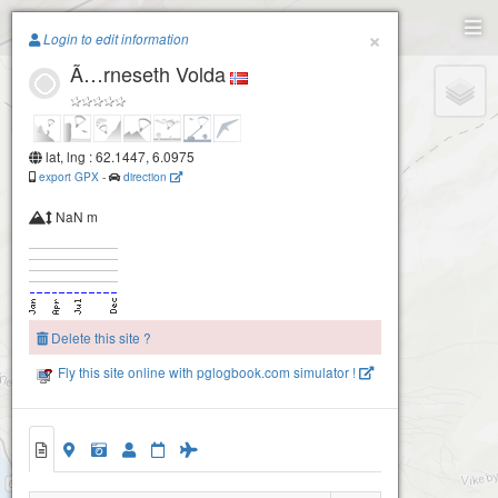
Paragliding.Earth
×
Login to edit information
Ã…rneseth Volda
+
−
lat, lng : 62.1447, 6.0975
export GPX
-
direction
NaN m
Delete this site ?
Fly this site online with pglogbook.com simulator !
Ã…rneseth Volda