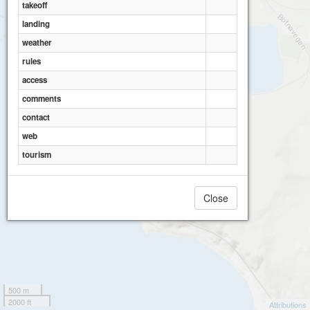
takeoff
landing
weather
rules
access
comments
contact
web
tourism
Close
500 m
2000 ft
Attributions