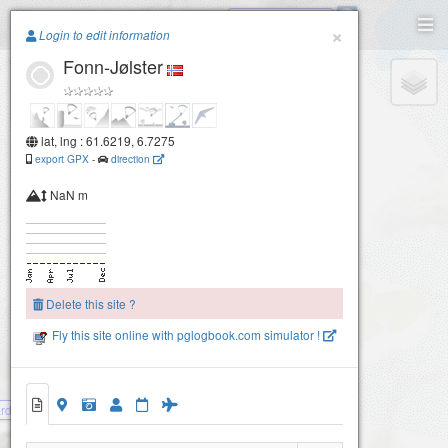
Oldeskars vannet
Paragliding.Earth
×
Login to edit information
Fonn-Jølster
+
−
lat, lng : 61.6219, 6.7275
export GPX
-
direction
NaN m
Delete this site ?
Fly this site online with pglogbook.com simulator !
rdalen.Jølster
Fonn-Jølster