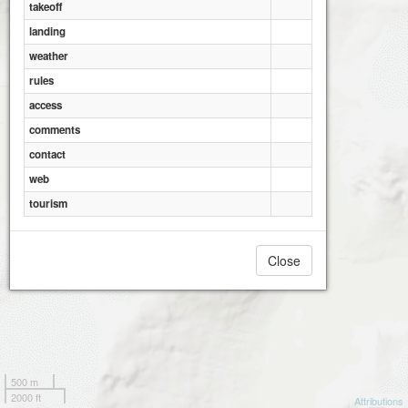
takeoff
landing
weather
rules
access
comments
contact
web
tourism
Close
500 m
2000 ft
Attributions