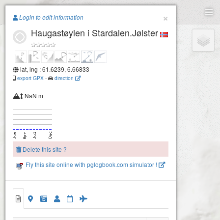
Paragliding.Earth
×
Login to edit information
Haugastøylen i Stardalen.Jølster
+
−
lat, lng : 61.6239, 6.66833
export GPX
-
direction
NaN m
Delete this site ?
Fly this site online with pglogbook.com simulator !
Haugastøylen i Stardalen.Jølster