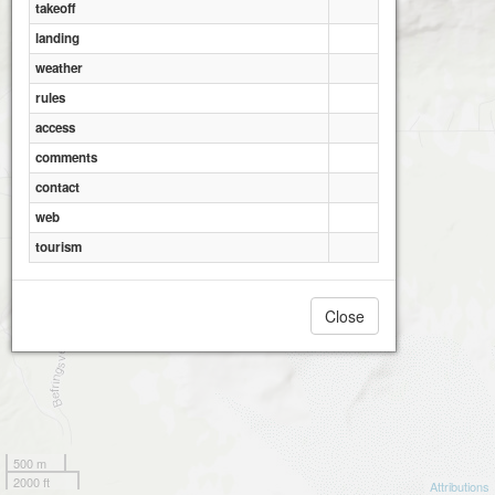
takeoff
landing
weather
rules
access
comments
contact
web
tourism
Close
500 m
2000 ft
Attributions