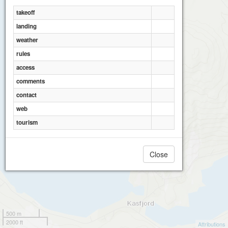
takeoff
landing
weather
rules
access
comments
contact
web
tourism
Close
500 m
2000 ft
Attributions