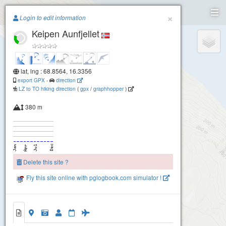
Paragliding.Earth
×
Login to edit information
Keipen Aunfjellet
+
−
lat, lng : 68.8564, 16.3356
export GPX
-
direction
LZ to TO hiking direction
(
gpx
/
graphhopper
)
380 m
Delete this site ?
Fly this site online with pglogbook.com simulator !
Keipen Aunfjellet