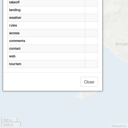
takeoff
landing
weather
rules
access
comments
contact
web
tourism
Close
500 m
2000 ft
Attributions