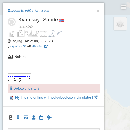
Paragliding.Earth
×
Login to edit information
Kvamsøy- Sande
+
−
lat, lng : 62.2103, 5.37028
export GPX
-
direction
NaN m
Delete this site ?
Fly this site online with pglogbook.com simulator !
Kvamsøy- Sande