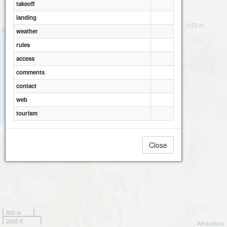
takeoff
landing
weather
rules
access
comments
contact
web
tourism
Close
500 m
2000 ft
Attributions