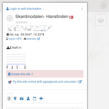
Paragliding.Earth
×
Login to edit information
Skardmodalen- Hanstinden
+
−
lat, lng : 65.5047, 14.3378
export GPX
-
direction
NaN m
Delete this site ?
Fly this site online with pglogbook.com simulator !
Skardmodalen- Hanstinden