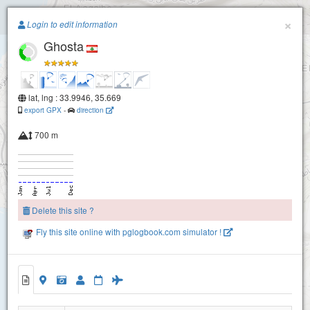
Paragliding.Earth
×
Login to edit information
Ghosta
+
−
lat, lng : 33.9946, 35.669
export GPX
-
direction
700 m
Delete this site ?
Fly this site online with pglogbook.com simulator !
Ghosta