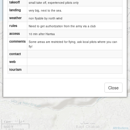
takeoff
small take off, experienced pilots only
landing
very big, next to the sea.
weather
non flyable by north wind
rules
Need to get authorization from the army via a club
access
10 min after Harrisa
comments
Some areas are restricted for flying, ask local pilots where you can
fly!
contact
web
tourism
Close
1 km
5000 ft
Attributions