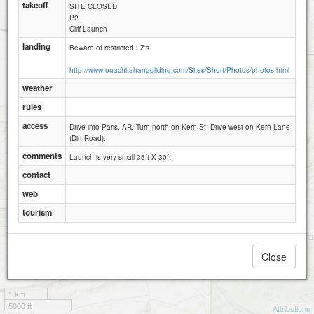
takeoff
SITE CLOSED
P2
Cliff Launch
landing
Beware of restricted LZ's
http://www.ouachitahanggliding.com/Sites/Short/Photos/photos.html
weather
rules
access
Drive into Paris, AR. Turn north on Kern St. Drive west on Kern Lane
(Dirt Road).
comments
Launch is very small 35ft X 30ft.
contact
web
tourism
Close
1 km
5000 ft
Attributions