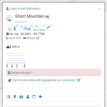
Paragliding.Earth
×
Login to edit information
Short Mountain
+
−
lat, lng : 35.3031, -93.7708
export GPX
-
direction
505 m
Delete this site ?
Fly this site online with pglogbook.com simulator !
Short Mountain