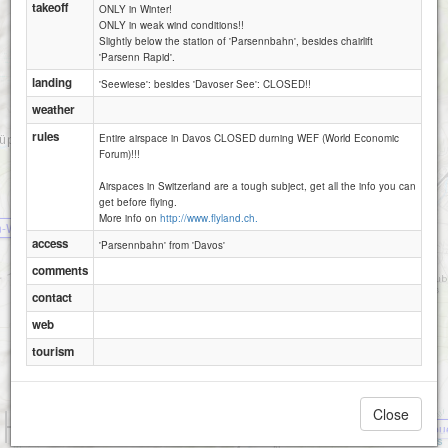
takeoff
ONLY in Winter!
ONLY in weak wind conditions!!
Slightly below the station of 'Parsennbahn', besides chairlift
'Parsenn Rapid'.
landing
'Seewiese': besides 'Davoser See': CLOSED!!
Davos - Parsenn- Hoehenweg -2200
Davos - Schiahorn -2700
weather
rules
Entire airspace in Davos CLOSED durning WEF (World Economic
Forum)!!!
Airspaces in Switzerland are a tough subject, get all the info you can
get before flying.
Davos - Strela -2440
Davos - Schatzalp -1980
More info on
http://www.flyland.ch.
n-Wangegg
access
'Parsennbahn' from 'Davos'
comments
contact
web
tourism
Close
1 km
Braemabu
3000 ft
Attributions