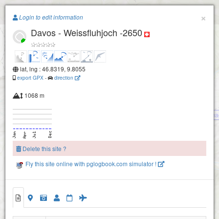
Paragliding.Earth
×
Login to edit information
Davos - Weissfluhjoch -2650
+
−
lat, lng : 46.8319, 9.8055
export GPX
-
direction
1068 m
Klosters - Gotschna
Delete this site ?
Fly this site online with pglogbook.com simulator !
Davos - Weissfluhgipfel -2820
Davos - Weissfluhjoch -2650