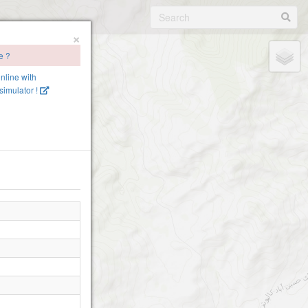
×
e ?
online with
imulator !