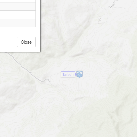
Close
Tarseh