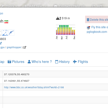
Tools
Add new..
Contact / Help us
API
ion
519 m
Delete this sit
eh
Fly this site 
pglogbook.com s
.4803
(
gpx
/
graphhopper
)
ap
Pictures
Who's here ?
History
Flights
37.120376,55.480270
37.142461,55.474927
http://www.bbc.co.uk/weather/5day.shtml?world=2198