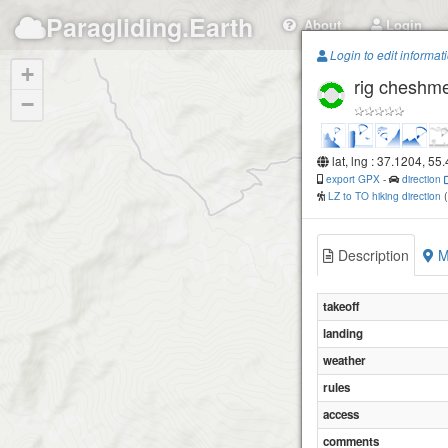
Paragliding.Earth
About
Login
Login to edit informat
+
rig cheshm
−
lat, lng : 37.1204, 55
export GPX
-
direction
LZ to TO hiking direction
Description
M
takeoff
landing
weather
rules
access
comments