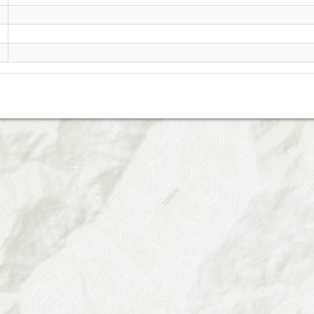
rig cheshmeh