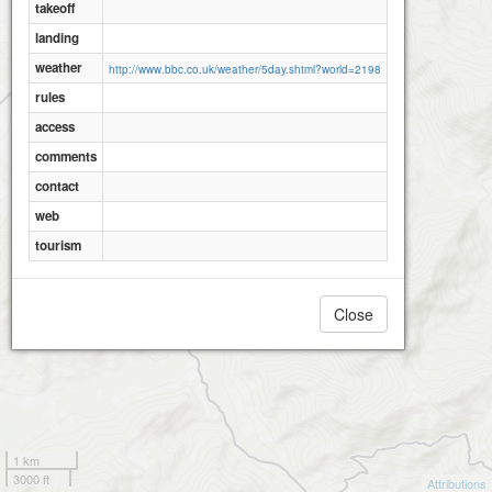
takeoff
landing
weather
http://www.bbc.co.uk/weather/5day.shtml?world=2198
rules
access
comments
contact
web
tourism
Close
1 km
3000 ft
Attributions