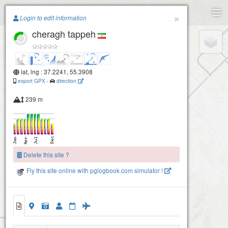
Paragliding.Earth
×
Login to edit information
cheragh tappeh
+
−
lat, lng : 37.2241, 55.3908
export GPX
-
direction
239 m
Delete this site ?
Fly this site online with pglogbook.com simulator !
Aseman students site
cheragh tappeh