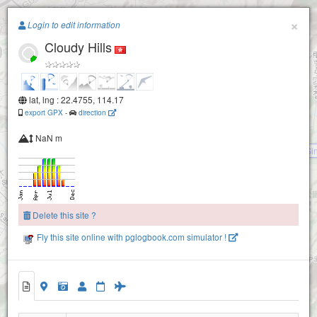
Paragliding.Earth
×
Login to edit information
Cloudy Hills
+
−
lat, lng : 22.4755, 114.17
export GPX
-
direction
NaN m
Pat Si
Delete this site ?
Fly this site online with pglogbook.com simulator !
Cloudy Hills