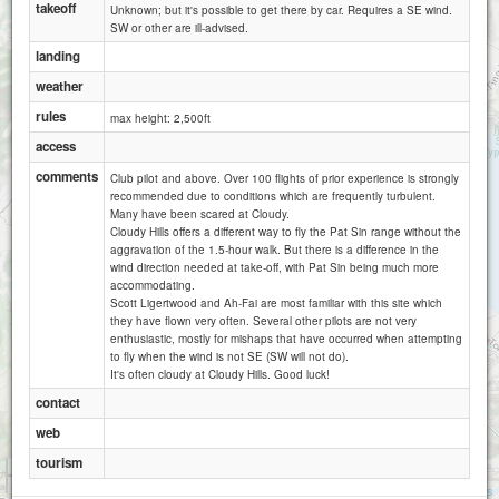
takeoff
Unknown; but it's possible to get there by car. Requires a SE wind.
SW or other are ill-advised.
landing
weather
rules
max height: 2,500ft
access
comments
Club pilot and above. Over 100 flights of prior experience is strongly
recommended due to conditions which are frequently turbulent.
Many have been scared at Cloudy.
Cloudy Hills offers a different way to fly the Pat Sin range without the
aggravation of the 1.5-hour walk. But there is a difference in the
wind direction needed at take-off, with Pat Sin being much more
accommodating.
Scott Ligertwood and Ah-Fai are most familiar with this site which
they have flown very often. Several other pilots are not very
enthusiastic, mostly for mishaps that have occurred when attempting
to fly when the wind is not SE (SW will not do).
It's often cloudy at Cloudy Hills. Good luck!
contact
web
tourism
1 km
1 mi
Attributions