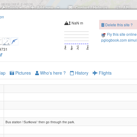
Tools
Add new..
Contact / Help us
API
ion
NaN m
Delete this site ?
Fly this site online
pglogbook.com simula
.9731
Oksky siezd
ap
Pictures
Who's here ?
History
Flights
Bus station \'Surikova\' then go through the park.