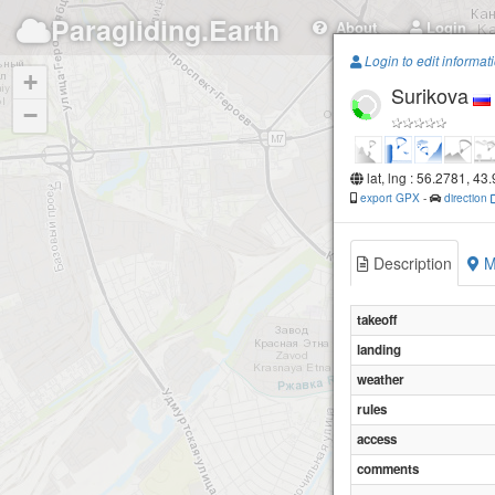
Paragliding.Earth
About
Login
Login to edit informat
+
Surikova
−
lat, lng : 56.2781, 43
export GPX
-
direction
Description
M
takeoff
landing
weather
rules
access
comments