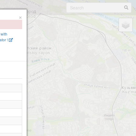
×
 with
tor !