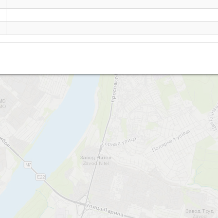
Surikova