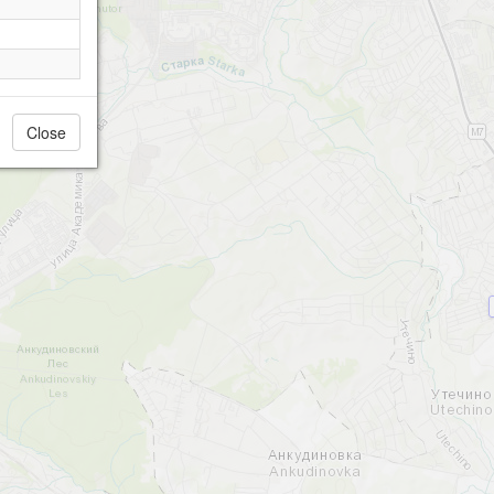
Close