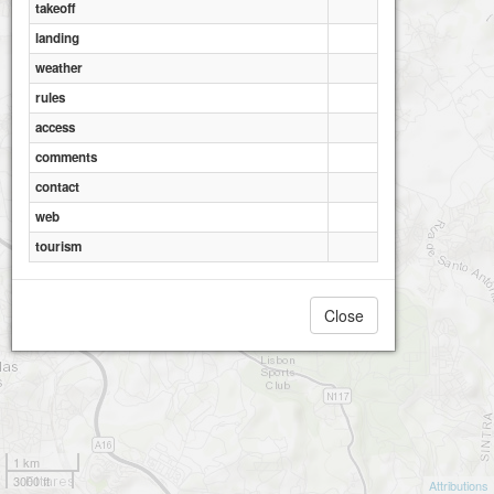
takeoff
landing
weather
rules
access
comments
contact
web
Cardos
tourism
Close
1 km
3000 ft
Attributions