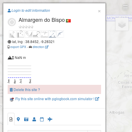
Paragliding.Earth
×
Login to edit information
MONTE FARIN
Almargem do Bispo
+
−
lat, lng : 38.8452, -9.28321
export GPX
-
direction
NaN m
Delete this site ?
Fly this site online with pglogbook.com simulator !
Almargem do Bispo