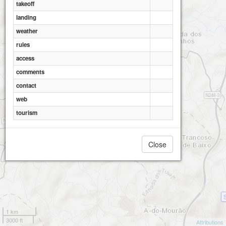
takeoff
landing
weather
Arruda Moinho
rules
access
comments
contact
web
tourism
Close
1 km
3000 ft
Attributions