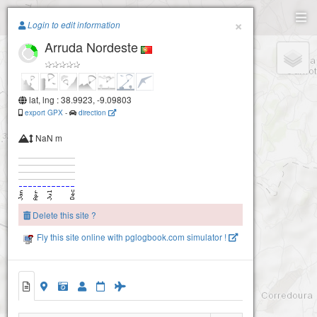
Paragliding.Earth
×
Login to edit information
Arruda Nordeste
+
−
lat, lng : 38.9923, -9.09803
export GPX
-
direction
NaN m
Delete this site ?
Fly this site online with pglogbook.com simulator !
Arruda Nordeste
Arruda Leste