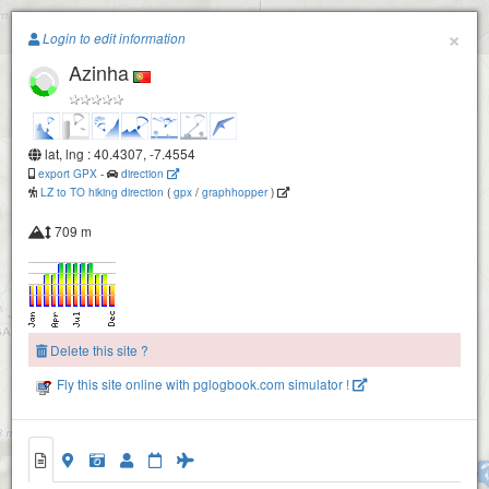
Paragliding.Earth
×
Login to edit information
Azinha
+
−
lat, lng : 40.4307, -7.4554
export GPX
-
direction
LZ to TO hiking direction
(
gpx
/
graphhopper
)
709 m
Delete this site ?
Fly this site online with pglogbook.com simulator !
Azinha
Cabeça Alta - Valhelhas