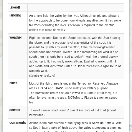
takeoff
landing
An ample field the valley by the river. Although ample and allowing
for the approach to be done from virtually any direction, it has some
tall trees delimiting the river. Attention is required to the electric
cables that cross de valley.
weather
Flight conditions: Due to the South exposure, with the Sun heating
the slope, and the orographic characteristics of the spot, it is
possible to fly with any wind direction, if the meteorological wind
speed does not exceed 15km/h. If the meteorological wind is also
south then it should be limited to 20km/h, with the thermal activity
Vale Amoreira (Manteigas)
adding up to it, it normally works all day. East wind works until 18h
and North and West wind until 15h. Ideal forecast is a light south or
westerly wind.
(©clubevertical.org)
rules
Most of the flying area is under the Temporary Reserved Airspace
areas TRA54 and TRA55, used mainly for military purpose.
The normal maximum altitude allowed is 3200m (10500 feet), but
often for events in the area, NOTAMs to FL125 (3810m or 12500
feet).
access
11km of Tarmac road from LZ plus 3 km more of dirt road (about
20minutea)
comments
Azinha is the cornerstone of the flying sites in Serra da Estrela. With
1 km
its South facing take-off high above the valley it presents a stunning
Sarzedo
3000 ft
Attributions