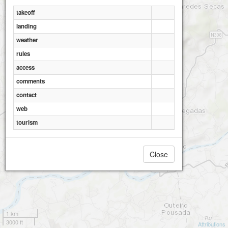
takeoff
landing
weather
rules
access
comments
contact
web
tourism
Close
1 km
3000 ft
Attributions