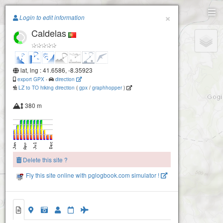
Paragliding.Earth
×
Login to edit information
Caldelas
+
−
lat, lng : 41.6586, -8.35923
export GPX
-
direction
LZ to TO hiking direction
(
gpx
/
graphhopper
)
380 m
Delete this site ?
Fly this site online with pglogbook.com simulator !
Caldelas