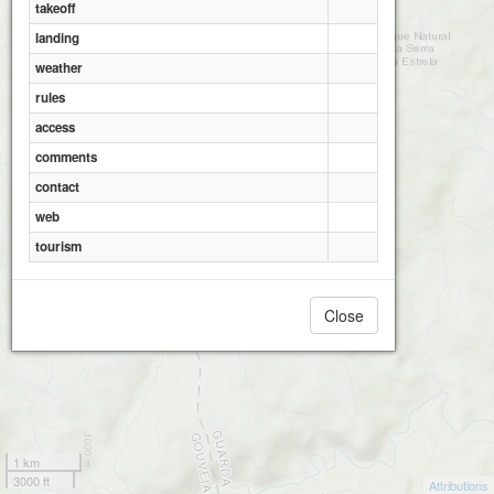
takeoff
landing
weather
rules
access
comments
contact
web
tourism
Close
1 km
3000 ft
Attributions