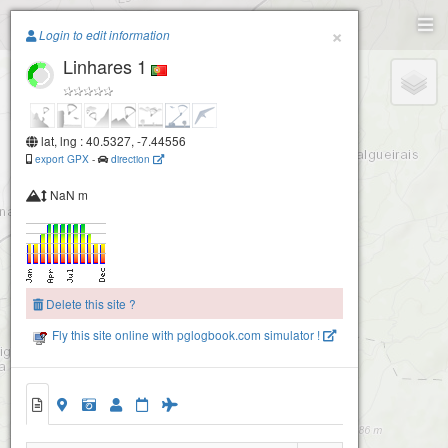
Paragliding.Earth
×
Login to edit information
Linhares 1
+
−
lat, lng : 40.5327, -7.44556
export GPX
-
direction
NaN m
Delete this site ?
Fly this site online with pglogbook.com simulator !
2
Linhares 1