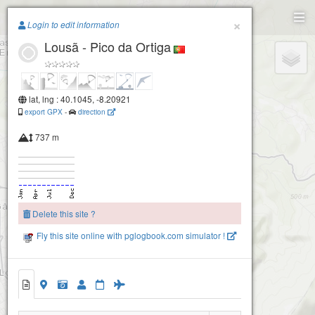
Paragliding.Earth
×
Login to edit information
Lousã - Pico da Ortiga
+
−
lat, lng : 40.1045, -8.20921
export GPX
-
direction
737 m
Delete this site ?
Fly this site online with pglogbook.com simulator !
2