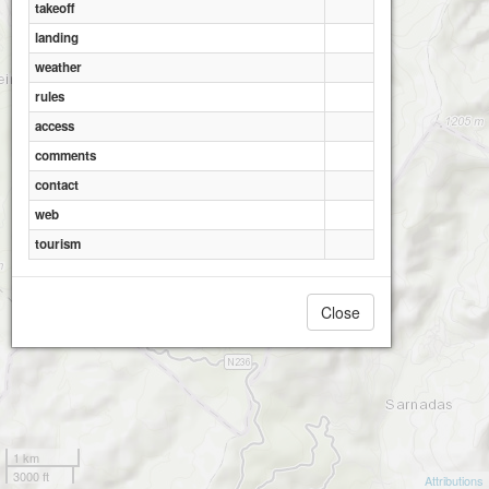
takeoff
landing
weather
rules
access
comments
contact
web
tourism
Close
1 km
3000 ft
Attributions