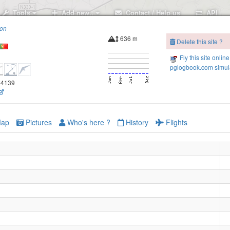
Tools
Add new..
Contact / Help us
API
ion
636 m
Delete this site ?
Fly this site online
pglogbook.com simula
.54139
ap
Pictures
Who's here ?
History
Flights