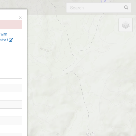
2
Linhares 1
×
 with
tor !