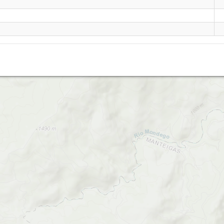
Mangualde