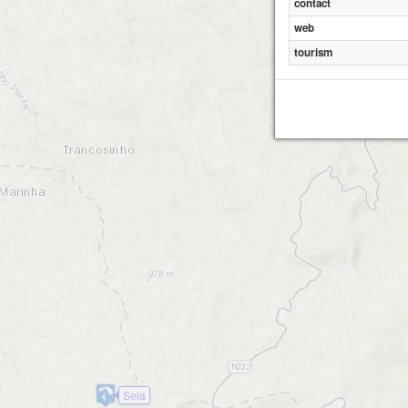
contact
web
tourism
Seia