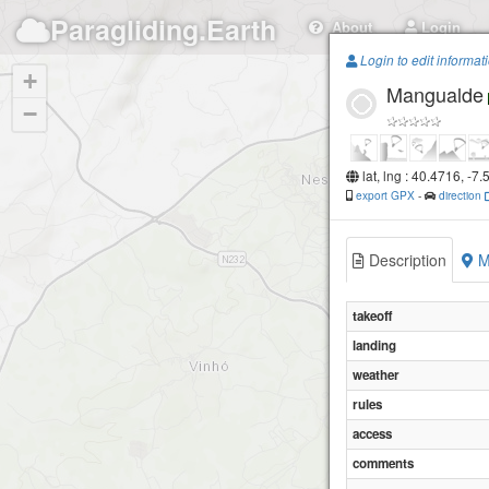
Paragliding.Earth
About
Login
Login to edit informat
+
Mangualde
−
lat, lng : 40.4716, -7
export GPX
-
direction
Description
M
takeoff
landing
weather
rules
access
comments