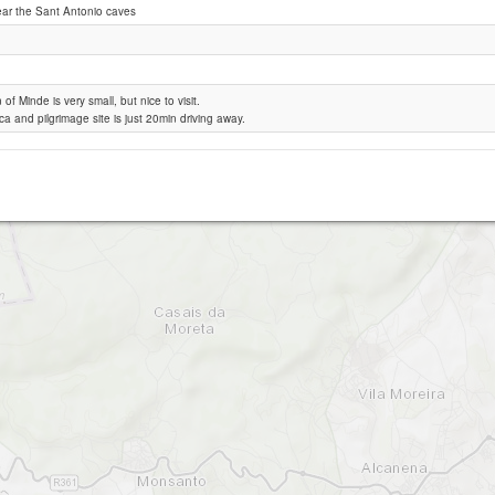
ear the Sant Antonio caves
Minde
of Minde is very small, but nice to visit.
ca and pilgrimage site is just 20min driving away.