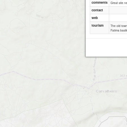
comments
Great site n
contact
web
tourism
The old town 
Fatima basili