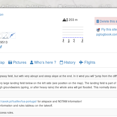
Tools
Add new..
Contact / Help us
API
ion
203 m
Delete this s
Fly this sit
pglogbook.com
.69513
ap
Pictures
Who's here ?
History
Flights
assy field, but with very abrupt and steep slope at the end. In 0 wind you will "jump from the cliff
ry large landing field below on the left side (see position on the map). The landing field is part of
igh groundwaters (spring, or after heavy rains) the whole area will get flooded. This normally doe
://cavok.pt/fuaflex/fua-portugal/
for airspace and NOTAM information!
information and rules tableau on the takeoff.
ccess rules.