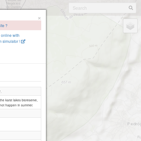
×
ite ?
e online with
 simulator !
".
 the karst lakes bioreserve,
s not happen in summer.