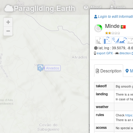
Paragliding.Earth
About
Login
Login to edit informat
+
Minde
−
lat, lng : 39.5079, -8
export GPX
-
direction
Alvados
Description
M
takeoff
Big smooth gr
landing
There is a ve
in case of h
weather
rules
Check
https
There is an 
access
No special a