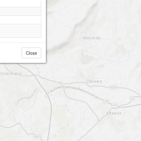
Close