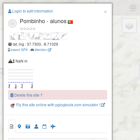
Paragliding.Earth
×
Login to edit information
Pombinho - alunos
+
−
lat, lng : 37.7303, -8.71029
export GPX
-
direction
NaN m
Delete this site ?
Fly this site online with pglogbook.com simulator !
Pombinho 2
Pombinho
Pombinho - alunos