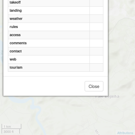
takeoff
landing
weather
rules
access
comments
contact
web
tourism
Close
1 km
3000 ft
Attributions