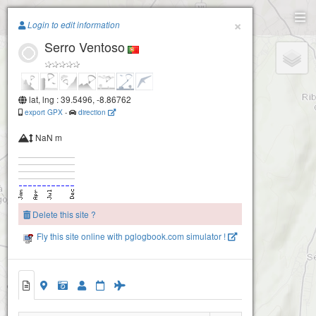
Paragliding.Earth
×
Login to edit information
Serro Ventoso
+
−
lat, lng : 39.5496, -8.86762
export GPX
-
direction
NaN m
Delete this site ?
Fly this site online with pglogbook.com simulator !
Serro Ventoso