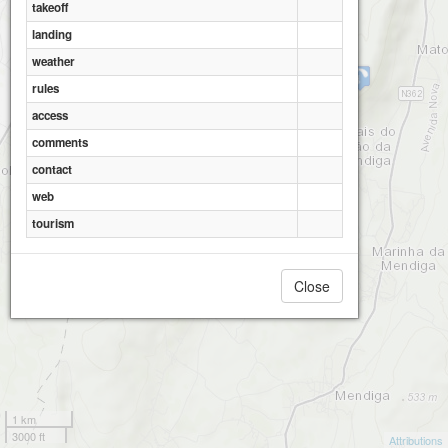
takeoff
landing
weather
Serro Ventoso
rules
access
comments
Serro Ventoso - Moinhos
contact
web
tourism
Close
1 km
3000 ft
Attributions