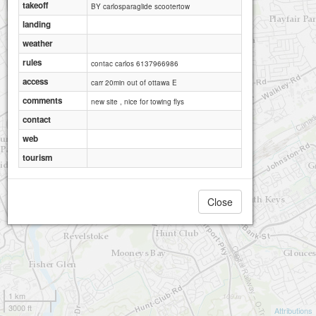
takeoff
BY carlosparaglide scootertow
landing
weather
rules
contac carlos 6137966986
access
carr 20min out of ottawa E
comments
new site , nice for towing flys
contact
web
tourism
Close
1 km
3000 ft
Attributions