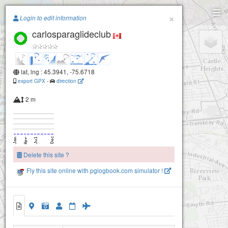
Paragliding.Earth
×
Login to edit information
carlosparaglideclub
+
−
lat, lng : 45.3941, -75.6718
export GPX
-
direction
2 m
Delete this site ?
Fly this site online with pglogbook.com simulator !
carlosparaglideclub