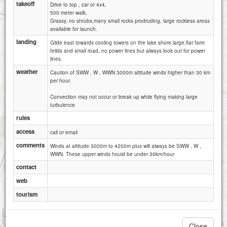
takeoff
Drive to top , car or 4x4,
500 meter walk.
Grassy, no shrubs,many small rocks prodruding, large rockless areas
available for launch.
landing
Glide east towards cooling towers on the lake shore,large,flat farm
feilds and small road, no power lines but always look out for power
lines.
weather
Caution of SWW , W , WWN 3000m altitude winds higher than 30 km
per hour.
Convection may not occur or break up while flying making large
turbulence
rules
access
call or email
comments
Winds at altitude 3000m to 4200m plus will always be SWW , W ,
WWN. These upper winds hould be under 30km/hour
contact
web
tourism
1 km
1 mi
Attributions
Close