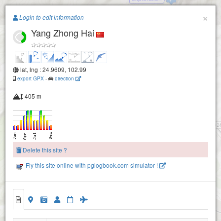
Paragliding.Earth
×
Login to edit information
Yang Zhong Hai
+
−
lat, lng : 24.9609, 102.99
export GPX
-
direction
405 m
Delete this site ?
Fly this site online with pglogbook.com simulator !
Yang Zhong Hai