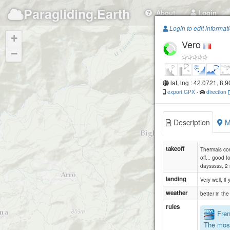
Paragliding.Earth
About
Login
Login to edit informat
+
Vero
−
lat, lng : 42.0721, 8.
export GPX
-
direction
Description
M
takeoff
Thermals con
off... good f
daysssss, 2 
landing
Very well, if
weather
better in th
rules
Frenc
The most