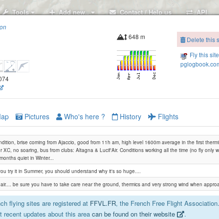
Tools
Add new..
Contact / Help us
API
ion
648 m
Delete this s
Fly this sit
pglogbook.com
9074
ap
Pictures
Who's here ?
History
Flights
dition, brise coming from Ajaccio, good from 11h am, high level 1600m average in the first thermic
or XC, no soaring, bus from clubs: Altagna & Lucif'Air. Conditions working all the time (no fly only
months quiet in Winter...
 you try it in Summer, you should understand why it's so huge....
e air.... be sure you have to take care near the ground, thermics and very strong wind when approach
h flying sites are registered at
FFVL.FR
, the French Free Flight Association
 recent updates about this area
can be found on their website
.