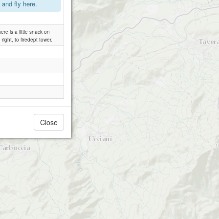
and fly here.
re is a little snack on
 right, to firedept tower.
Close