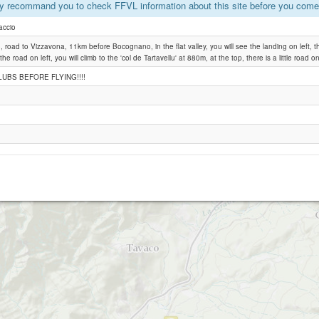
y recommand you to check FFVL information about this site before you come 
accio
Vero
, road to Vizzavona, 11km before Bocognano, in the flat valley, you will see the landing on left, the
 the road on left, you will climb to the 'col de Tartavellu' at 880m, at the top, there is a little road on
UBS BEFORE FLYING!!!!