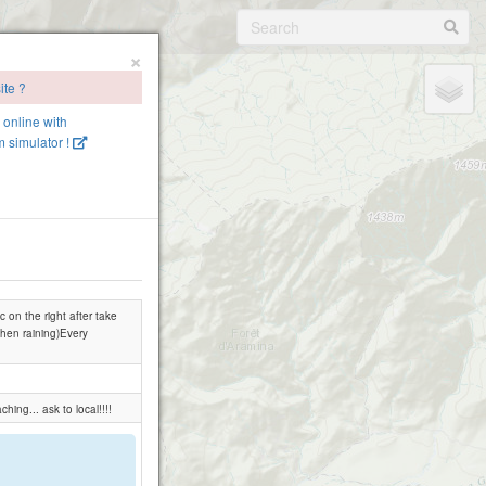
×
ite ?
e online with
 simulator !
 on the right after take
 when raining)Every
ing... ask to local!!!!
.