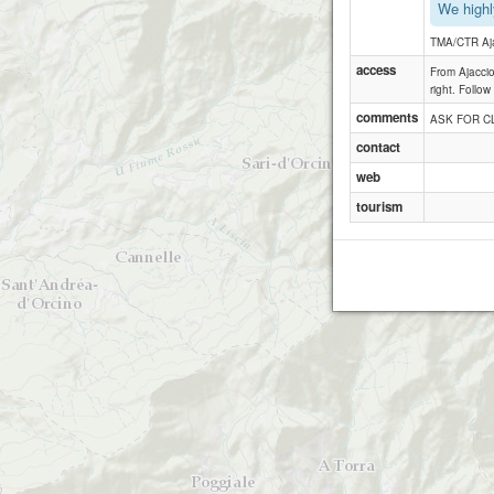
We highl
TMA/CTR Aj
access
From Ajaccio
right. Follow
comments
ASK FOR CL
contact
web
tourism