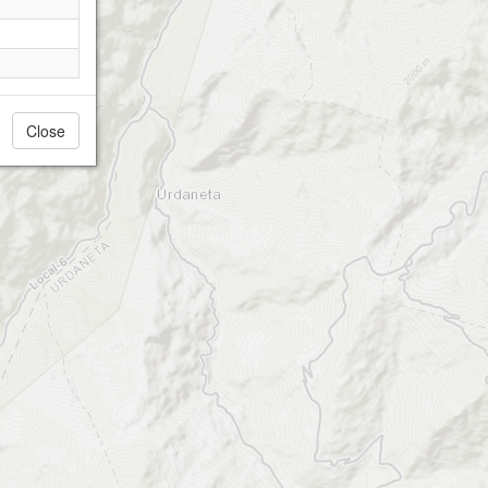
Close