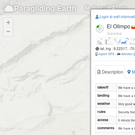
Paragliding.Earth
About
Login
Login to edit informat
+
El Olimpo
−
lat, lng : 9.22317, -7
export GPX
-
direction
Description
M
takeoff
We have a ve
landing
We have a lo
weather
Very good we
rules
Security first
access
5 minuts fro
comments
We have a t