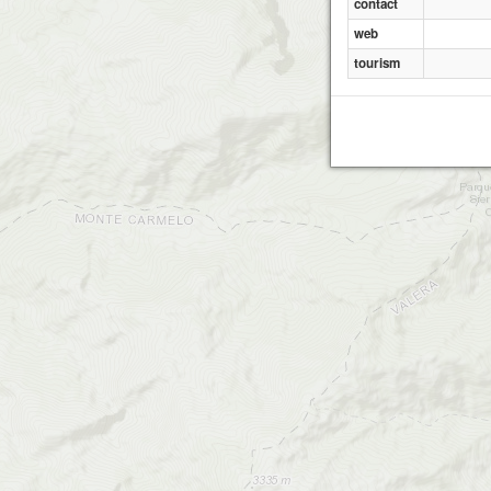
contact
web
tourism