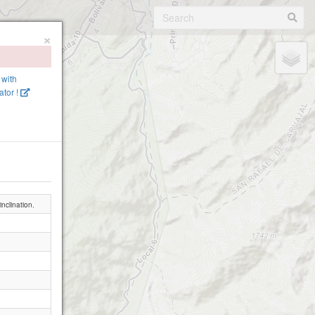
×
 with
tor !
nclination.