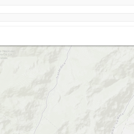
El Olimpo