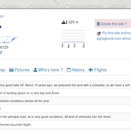
Tools
Add new..
Contact / Help us
API
ion
325 m
Delete this site ?
Fly this site online
pglogbook.com simula
0.6725
ap
Pictures
Who's here ?
History
Flights
ry good take off. About 15 years ago, we prepared the land with a caterpilar, so we have a soft i
t of landing space on a very big rural Ã¡rea
ather conditions almost all the year.
!
m the principal road, ist in very good conditions. All kind of vehicules can rich there.
hermal mountain flygth.