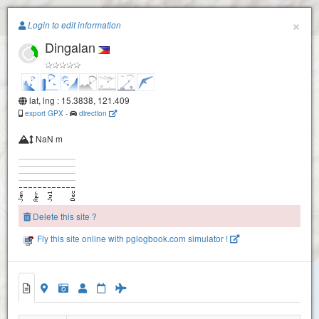
Paragliding.Earth
×
Login to edit information
Dingalan
+
−
lat, lng : 15.3838, 121.409
export GPX
-
direction
NaN m
Delete this site ?
Fly this site online with pglogbook.com simulator !
Dingalan