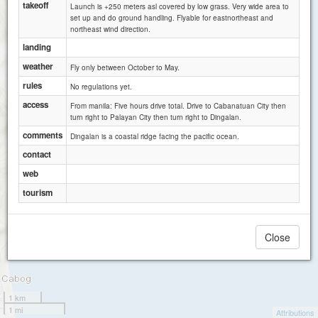
takeoff
Launch is +250 meters asl covered by low grass. Very wide area to
set up and do ground handling. Flyable for eastnortheast and
northeast wind direction.
landing
weather
Fly only between October to May.
rules
No regulations yet.
access
From manila: Five hours drive total. Drive to Cabanatuan City then
turn right to Palayan City then turn right to Dingalan.
comments
Dingalan is a coastal ridge facing the pacific ocean.
contact
web
tourism
Close
1 km
1 mi
Attributions