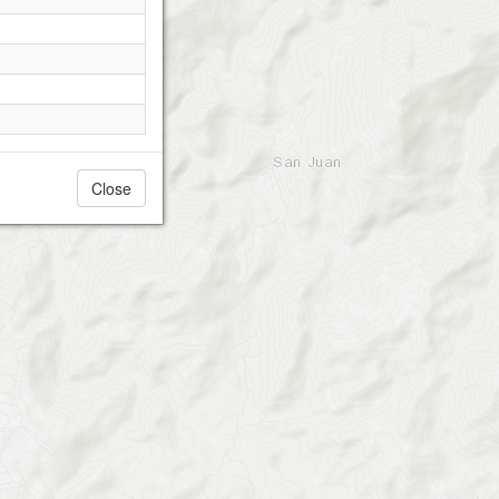
Close