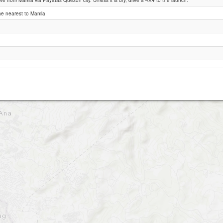
ve from Manila via Payatas Quezon city. Unless it is dry, drive a 4X4 to the launch.
the nearest to Manila
Montalban