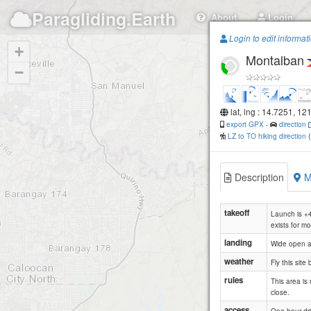
Paragliding.Earth
About
Login
Login to edit informat
+
Montalban
−
lat, lng : 14.7251, 12
export GPX
-
direction
LZ to TO hiking direction
Description
M
takeoff
Launch is +4
exists for mo
landing
Wide open ab
weather
Fly this sit
rules
This area is 
close.
access