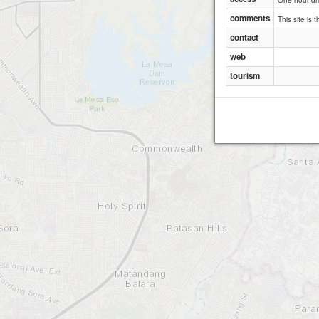
One hour dri
comments
This site is 
contact
web
tourism