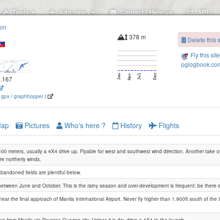
Tools
Add new..
Contact / Help us
API
ion
378 m
Delete this s
Fly this sit
pglogbook.com
1.167
(
gpx
/
graphhopper
)
ap
Pictures
Who's here ?
History
Flights
00 meters, usually a 4X4 drive up. Flyable for west and southwest wind direction. Another take o
re northerly winds.
andoned fields are plentiful below.
e between June and October. This is the rainy season and over-development is frequent: be there 
near the final approach of Manila International Airport. Never fly higher than 1.900ft south of the 