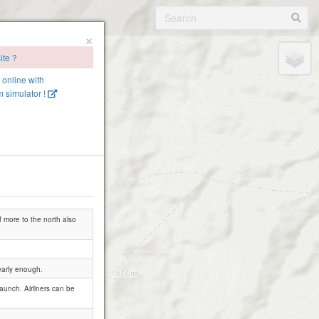
×
ite ?
e online with
 simulator !
f more to the north also
early enough.
launch. Airliners can be