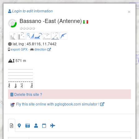
Pane
Paragliding.Earth
×
Login to edit information
Bassano -East (Antenne)
+
−
lat, lng : 45.8116, 11.7442
export GPX
-
direction
Bassano -Mt.Legnar
571 m
Bassano -Camol
Bassano - Colle Campeggia
Bassano - Casette
Delete this site ?
Bassano - South (da Bepi)
Fly this site online with pglogbook.com simulator !
Bassano - Stella Alpina
Bassano -East (Antenne)