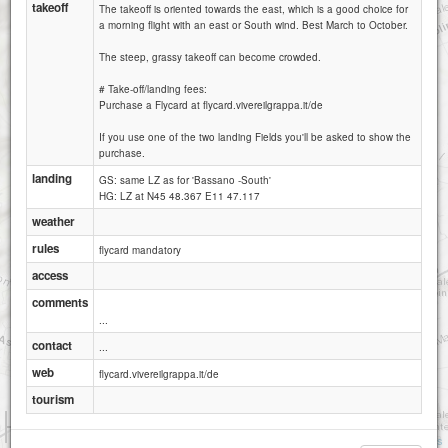
takeoff
The takeoff is oriented towards the east, which is a good choice for
a morning flight with an east or South wind. Best March to October.
The steep, grassy takeoff can become crowded.
# Take-off/landing fees:
Purchase a Flycard at flycard.vivereilgrappa.it/de
If you use one of the two landing Fields you'll be asked to show the
purchase.
landing
GS: same LZ as for 'Bassano -South'
HG: LZ at N45 48.367 E11 47.117
weather
rules
flycard mandatory
access
comments
...
contact
...
web
flycard.vivereilgrappa.it/de
tourism
1 km
3000 ft
Attributions