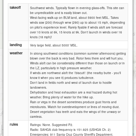
takeoff
Southwest winds. Typically flown in evening glass-offs. This site can
be unpredicatble and is easily blown out.
West-facing walk-up on BLM land, about 5900 feet MSL. Takes
winds ssw (200) through wnw (290) up to about 15 mph, depending
on pilot's experience level. Rarely flyable if winds aloft are forecast
over 10 knots at 6k, 15 knots at 9k. Don't launch in winds over 16
knots (18 mph)!
landing
Very large field, about 5000' MSL.
weather
In strong southwest conditions (common summer afternoons) getting
blown over the back is very bad. Rotor lives there and will hurt you.
Winds aloft can be considerably different than those on launch or in
the LZ, particularly in high pressure weather.
If winds are northwest aloft the \'biscuit\' (the nearby butte - you'll
know it when you see it) produces turbulence.
Don't land in fields north and west of launch due to hostile
landowners.
Dehydration and heat exhaustion are a real hazard during hot
weather. Bring plenty of water for the hike up.
Rain or virga in the desert sometimes produce gust fronts and
microbursts. Watch for overdevelopment or lines of moving dust.
Desert vegetation has teeth and eats the wings of the unwary or
careless.
rules
Ratings: None. Suggested P2.
1 km
Radio: SAHGA club frequency is 151.925 (USHGA Ch. 2)
1 mi
Attributions
Emergencies: 911 Santa Cruz County Sheriff's Department.