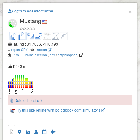
Paragliding.Earth
×
Login to edit information
Mustang
+
−
lat, lng : 31.7036, -110.493
export GPX
-
direction
LZ to TO hiking direction
(
gpx
/
graphhopper
)
243 m
Delete this site ?
Fly this site online with pglogbook.com simulator !
Mustang