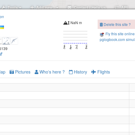
Tools
Add new..
Contact / Help us
API
ion
NaN m
Delete this site ?
Fly this site online
pglogbook.com simula
.6139
ap
Pictures
Who's here ?
History
Flights