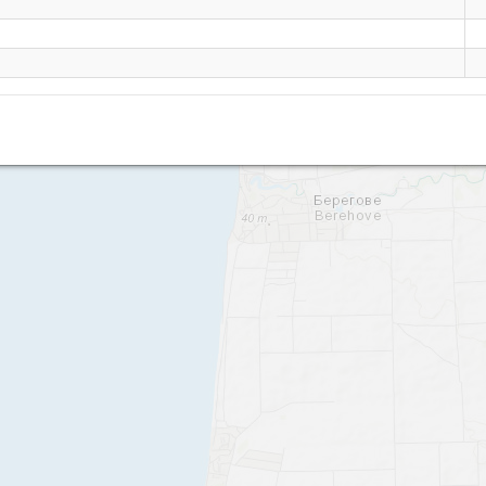
Beregovoe