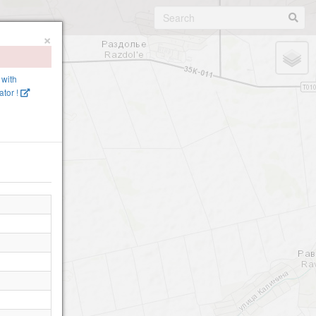
×
 with
tor !