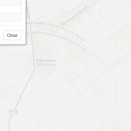
Close