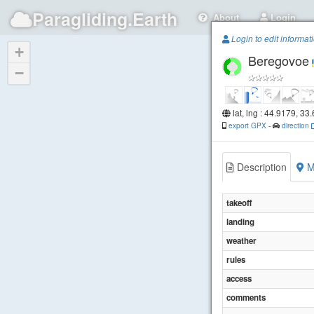
Paragliding.Earth
About
Login
Login to edit informat
+
Beregovoe
−
lat, lng : 44.9179, 33
export GPX
-
direction
Description
M
takeoff
landing
weather
rules
access
comments