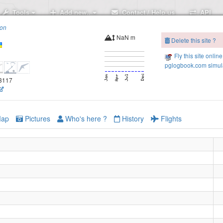
Tools
Add new..
Contact / Help us
API
ion
NaN m
Delete this site ?
Fly this site online
pglogbook.com simula
.3117
ap
Pictures
Who's here ?
History
Flights