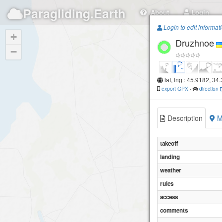
Paragliding.Earth
About
Login
Login to edit informat
+
Druzhnoe
−
lat, lng : 45.9182, 34
export GPX
-
direction
Description
M
takeoff
landing
weather
rules
access
comments