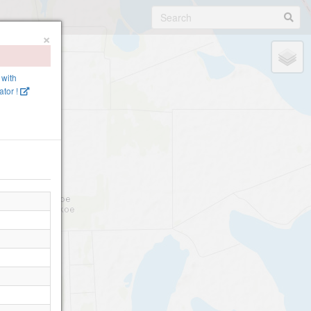
×
 with
tor !