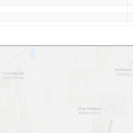
Druzhnoe