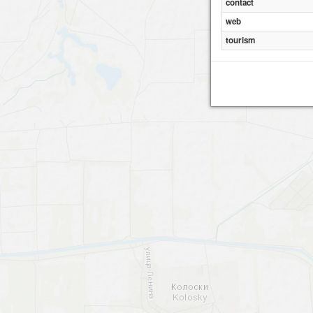
contact
web
tourism