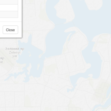
Close