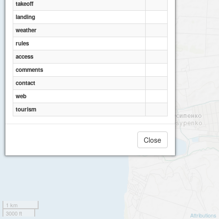
takeoff
landing
weather
rules
access
comments
contact
web
tourism
Close
1 km
3000 ft
Attributions