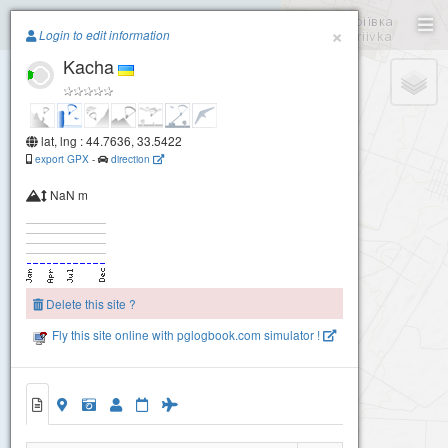
Paragliding.Earth
×
Login to edit information
Kacha
+
−
lat, lng : 44.7636, 33.5422
export GPX
-
direction
NaN m
Delete this site ?
Fly this site online with pglogbook.com simulator !
Kacha