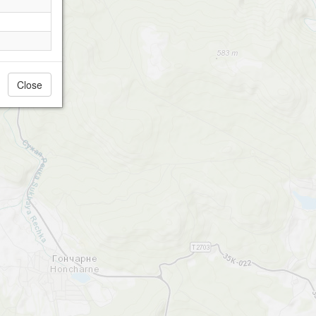
Close