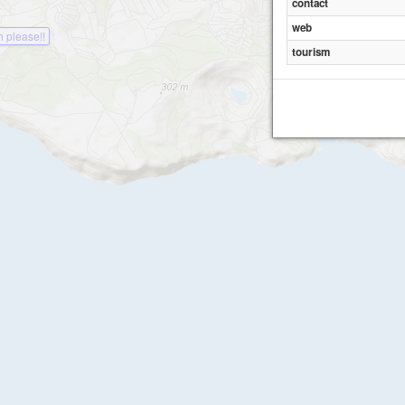
contact
web
 please!!
tourism