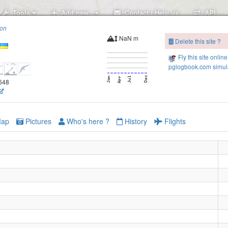
Tools
Add new..
Contact / Help us
API
ion
NaN m
Delete this site ?
Fly this site online
pglogbook.com simula
.648
ap
Pictures
Who's here ?
History
Flights