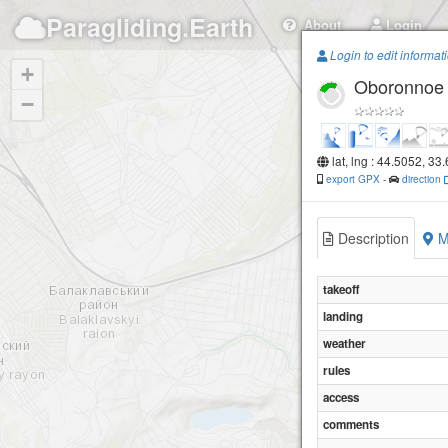
Paragliding.Earth
About
Login
Login to edit informat
+
Oboronnoe
−
lat, lng : 44.5052, 33
export GPX
-
direction
Description
M
takeoff
landing
weather
rules
access
comments