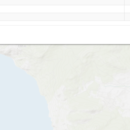
Oboronnoe