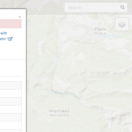
×
 with
tor !