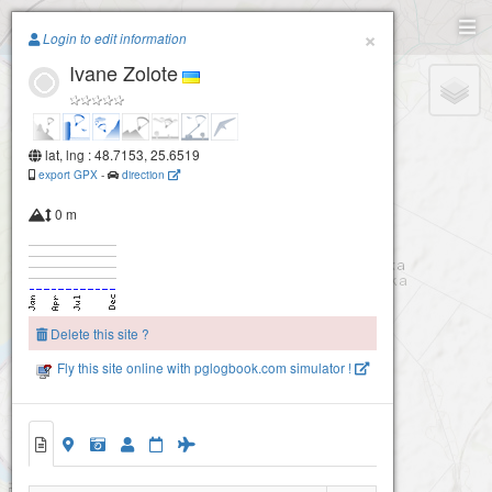
Paragliding.Earth
×
Login to edit information
Ivane Zolote
+
−
lat, lng : 48.7153, 25.6519
export GPX
-
direction
0 m
Delete this site ?
Fly this site online with pglogbook.com simulator !
Ivane Zolote