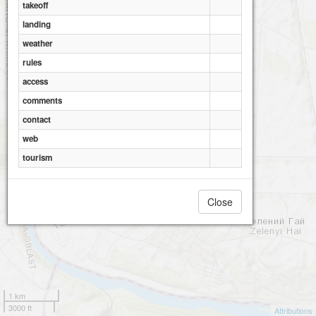
takeoff
landing
weather
rules
access
comments
contact
web
tourism
Close
Khresty
1 km
3000 ft
Attributions