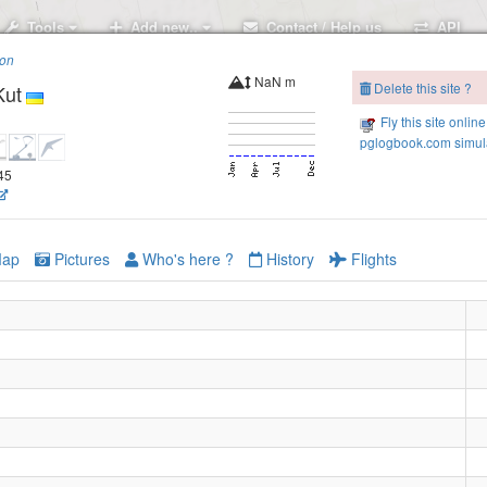
Tools
Add new..
Contact / Help us
API
ion
NaN m
Delete this site ?
Kut
Fly this site online
pglogbook.com simula
.45
ap
Pictures
Who's here ?
History
Flights