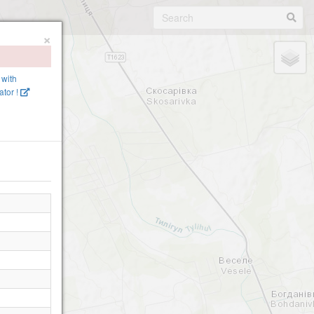
×
 with
tor !