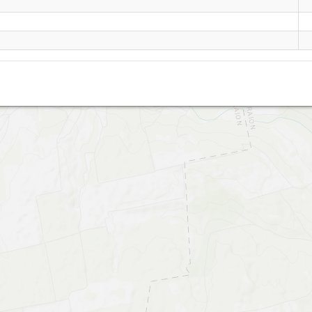
Chervonyi Kut