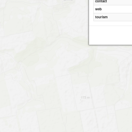
contact
web
tourism