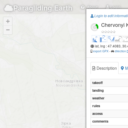
Paragliding.Earth
About
Login
Login to edit informat
+
Chervonyi 
−
lat, lng : 47.4083, 30
export GPX
-
direction
Description
M
takeoff
landing
weather
rules
access
comments