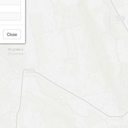
Close